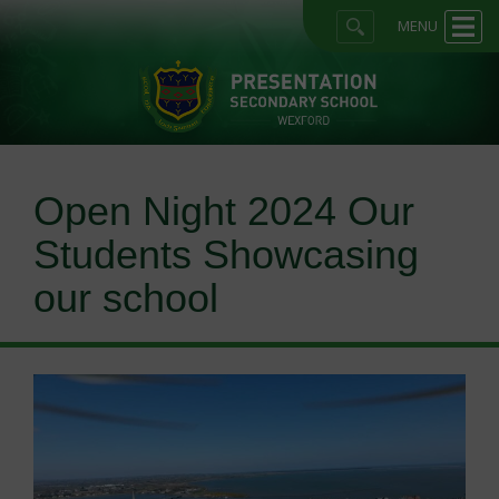
MENU
Open Night 2024 Our
Students Showcasing
our school