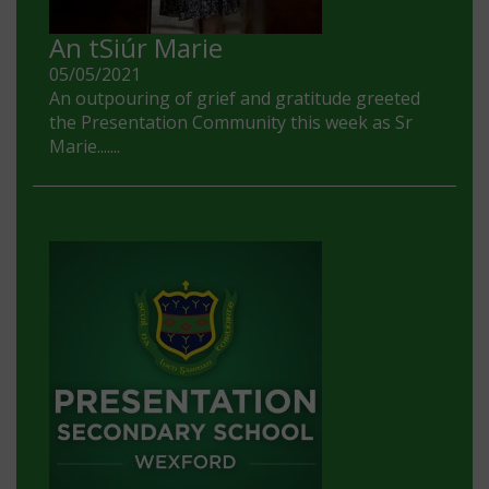
An tSiúr Marie
05/05/2021
An outpouring of grief and gratitude greeted
the Presentation Community this week as Sr
Marie.......