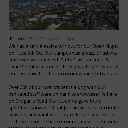
Posted on
05/11/2024
by
William Ryan
We had a very massive turnout for our Open Night
on Tues 8th Oct. Our campus was a buzz of activity
where we welcomed 5th & 6th Class students &
their Parents/Guardians, they got a huge flavour of
what we have to offer on on our wonderful campus.
Over 300 of our own students along with our
dedicated staff were on hand to showcase life here
on Grogan’s Road. Our students gave tours,
speeches, showed off subject areas, extra curricular
activities and painted a truly reflective impression
of daily school life here on our campus. There were