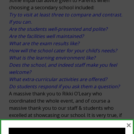
Some impartial advice given to Parents when
choosing a secondary school included:
Try to visit at least three to compare and contrast.
If you can.
Are the students well-presented and polite?
Are the facilities well maintained?
What are the exam results like?
How will the school cater for your child’s needs?
What is the learning environment like?
Does the school, and indeed staff make you feel
welcome?
What extra-curricular activities are offered?
Do students respond if you ask them a question?
A massive thank you to Rikki O’Leary who
coordinated the whole event, and of course a
massive thank you to our staff & students who
excelled at showcasing our school. It is very true, if
you want to know what a school is really like ask
×
the current students.