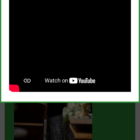
The enrolment period for applications is currently
open with a deadline for submissions by Tuesday,
October 22, at 4 p.m. The forms can be downloaded
or filled out online from the school website in the
admission section.
News