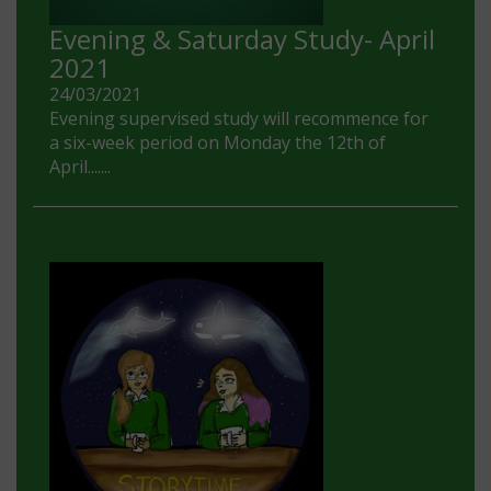
Evening & Saturday Study- April
2021
24/03/2021
Evening supervised study will recommence for
a six-week period on Monday the 12th of
April.......