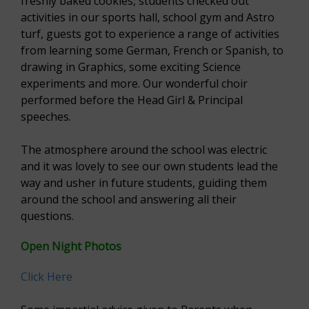
freshly baked cookies, students checked out
activities in our sports hall, school gym and Astro
turf, guests got to experience a range of activities
from learning some German, French or Spanish, to
drawing in Graphics, some exciting Science
experiments and more. Our wonderful choir
performed before the Head Girl & Principal
speeches.
The atmosphere around the school was electric
and it was lovely to see our own students lead the
way and usher in future students, guiding them
around the school and answering all their
questions.
Open Night Photos
Click Here