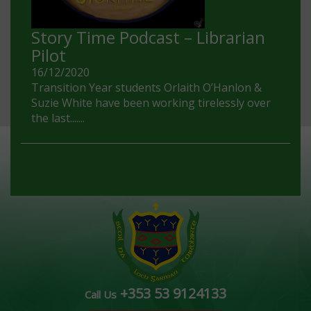
Story Time Podcast – Librarian
Pilot
16/12/2020
Transition Year students Orlaith O’Hanlon &
Suzie White have been working tirelessly over
the last.......
+353 53 9124133
Call Us